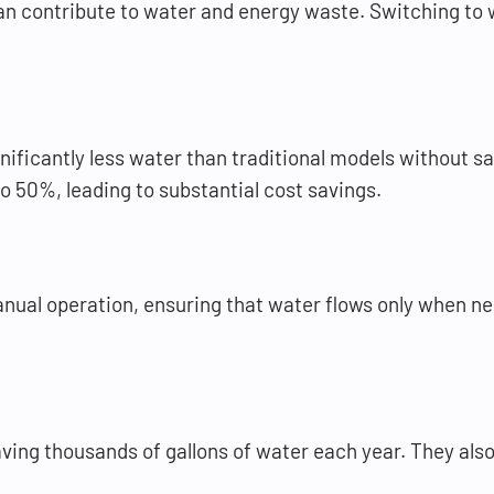
an contribute to water and energy waste. Switching to w
nificantly less water than traditional models without s
o 50%, leading to substantial cost savings.
anual operation, ensuring that water flows only when 
aving thousands of gallons of water each year. They als