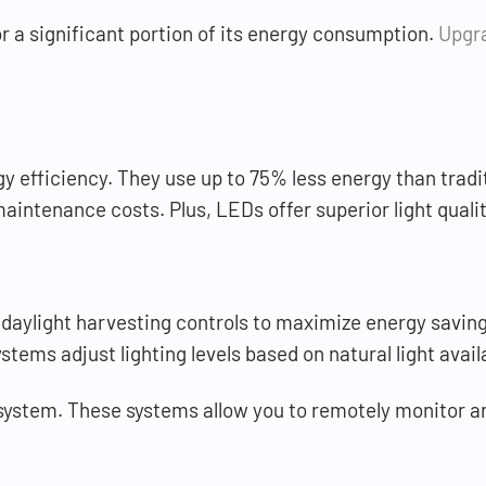
or a significant portion of its energy consumption.
Upgra
gy efficiency. They use up to 75% less energy than trad
intenance costs. Plus, LEDs offer superior light qualit
daylight harvesting controls to maximize energy saving
ems adjust lighting levels based on natural light availa
 system. These systems allow you to remotely monitor and