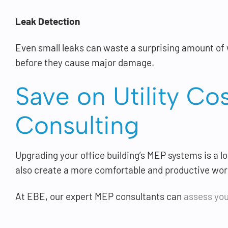
Leak Detection
Even small leaks can waste a surprising amount of w
before they cause major damage.
Save on Utility Co
Consulting
Upgrading your office building’s MEP systems is a l
also create a more comfortable and productive wo
At EBE, our expert MEP consultants can
assess you