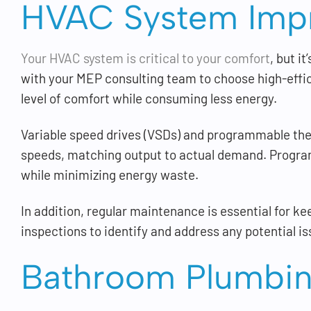
HVAC System Imp
Your HVAC system is critical to your comfort
, but i
with your MEP consulting team to choose high-eff
level of comfort while consuming less energy.
Variable speed drives (VSDs) and programmable ther
speeds, matching output to actual demand. Progra
while minimizing energy waste.
In addition, regular maintenance is essential for k
inspections to identify and address any potential is
Bathroom Plumbin