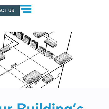
CT US
r Building’s