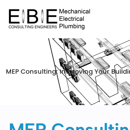
MEP Consulting: Improving Your Buildin
MEP Consulting