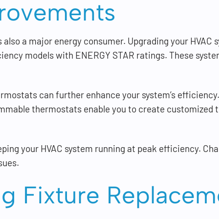
rovements
t’s also a major energy consumer. Upgrading your HVAC 
iciency models with ENERGY STAR ratings. These syste
mostats can further enhance your system’s efficiency.
mmable thermostats enable you to create customized t
eeping your HVAC system running at peak efficiency. Chan
sues.
g Fixture Replacem