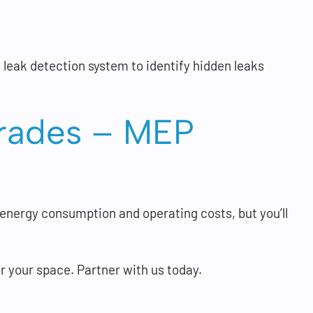
 leak detection system to identify hidden leaks
pgrades – MEP
 energy consumption and operating costs, but you’ll
your space. Partner with us today.