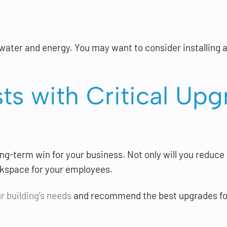
ater and energy. You may want to consider installing a
sts with Critical U
ong-term win for your business. Not only will you reduce
rkspace for your employees.
r building’s needs
and recommend the best upgrades for 