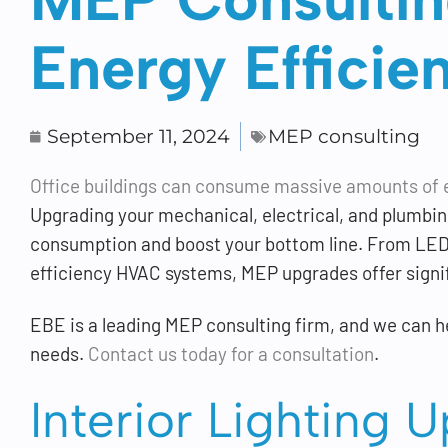
Energy Efficie
September 11, 2024
MEP consulting
Office buildings can consume massive amounts of 
Upgrading your mechanical, electrical, and plumbing
consumption and boost your bottom line. From LED 
efficiency HVAC systems, MEP upgrades offer signif
EBE is a leading MEP consulting firm, and we can he
needs.
Contact us today for a consultation
.
Interior Lighting 