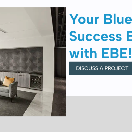
Your Blue
Success 
with EBE!
DISCUSS A PROJECT