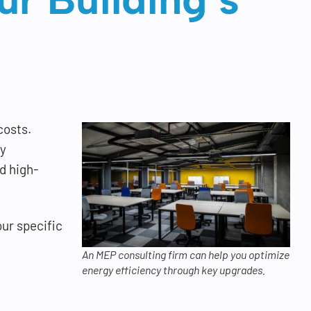
costs.
gy
d high-
our specific
An MEP consulting firm can help you optimize
energy efficiency through key upgrades.