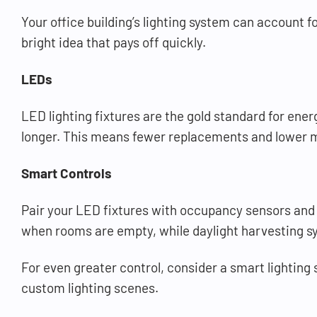
Your office building’s lighting system can account f
bright idea that pays off quickly.
LEDs
LED lighting fixtures are the gold standard for ener
longer. This means fewer replacements and lower ma
Smart Controls
Pair your LED fixtures with occupancy sensors and 
when rooms are empty, while daylight harvesting syst
For even greater control, consider a smart lighting
custom lighting scenes.