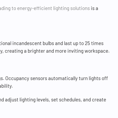
ding to energy-efficient lighting solutions
is a
itional incandescent bulbs and last up to 25 times
y, creating a brighter and more inviting workspace.
s. Occupancy sensors automatically turn lights off
bility.
 adjust lighting levels, set schedules, and create