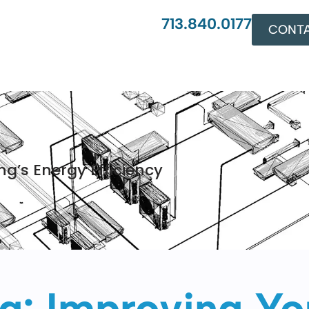
713.840.0177
CONTA
g’s Energy Efficiency
: Improving You