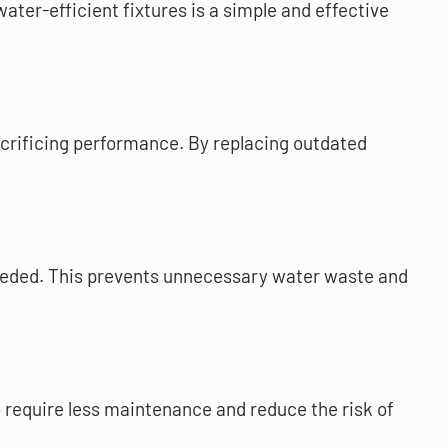
ater-efficient fixtures is a simple and effective
acrificing performance. By replacing outdated
needed. This prevents unnecessary water waste and
o require less maintenance and reduce the risk of