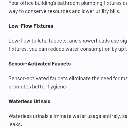
Your office building’s bathroom plumbing fixtures c
way to conserve resources and lower utility bills.
Low-Flow Fixtures
Low-flow toilets, faucets, and showerheads use sig
fixtures, you can reduce water consumption by up t
Sensor-Activated Faucets
Sensor-activated faucets eliminate the need for m
promotes better hygiene.
Waterless Urinals
Waterless urinals eliminate water usage entirely, s
leaks.