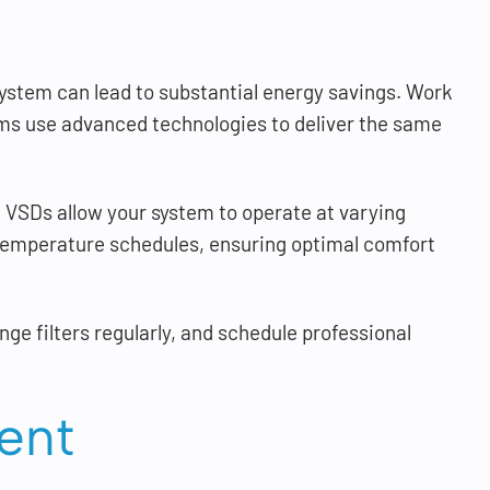
system can lead to substantial energy savings. Work
ms use advanced technologies to deliver the same
 VSDs allow your system to operate at varying
emperature schedules, ensuring optimal comfort
ge filters regularly, and schedule professional
ent