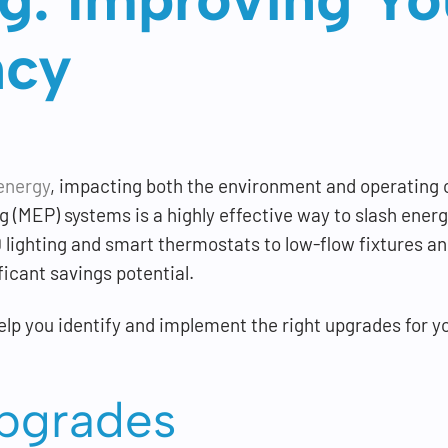
ncy
energy
, impacting both the environment and operating 
 (MEP) systems is a highly effective way to slash ener
lighting and smart thermostats to low-flow fixtures an
icant savings potential.
lp you identify and implement the right upgrades for y
Upgrades