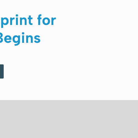
print for
Begins