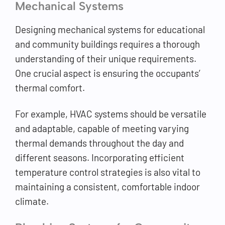
Mechanical Systems
Designing mechanical systems for educational
and community buildings requires a thorough
understanding of their unique requirements.
One crucial aspect is ensuring the occupants’
thermal comfort.
For example, HVAC systems should be versatile
and adaptable, capable of meeting varying
thermal demands throughout the day and
different seasons. Incorporating efficient
temperature control strategies is also vital to
maintaining a consistent, comfortable indoor
climate.