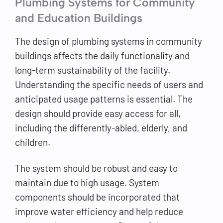
Plumbing Systems for Community
and Education Buildings
The design of plumbing systems in community
buildings affects the daily functionality and
long-term sustainability of the facility.
Understanding the specific needs of users and
anticipated usage patterns is essential. The
design should provide easy access for all,
including the differently-abled, elderly, and
children.
The system should be robust and easy to
maintain due to high usage. System
components should be incorporated that
improve water efficiency and help reduce