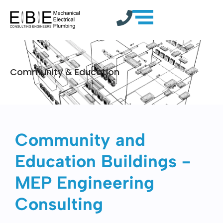
Community & Education
Community and
Education Buildings -
MEP Engineering
Consulting