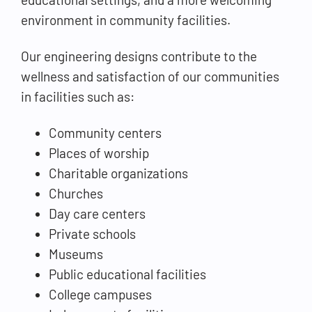
environment in community facilities.
Our engineering designs contribute to the
wellness and satisfaction of our communities
in facilities such as:
Community centers
Places of worship
Charitable organizations
Churches
Day care centers
Private schools
Museums
Public educational facilities
College campuses