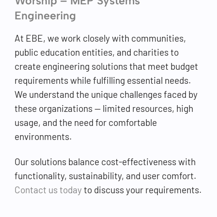
Worship – MEP Systems
Engineering
At EBE, we work closely with communities,
public education entities, and charities to
create engineering solutions that meet budget
requirements while fulfilling essential needs.
We understand the unique challenges faced by
these organizations — limited resources, high
usage, and the need for comfortable
environments.
Our solutions balance cost-effectiveness with
functionality, sustainability, and user comfort.
Contact us today
to discuss your requirements.