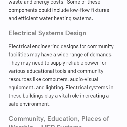
waste and energy costs. Some of these
components could include low-flow fixtures
and efficient water heating systems.
Electrical Systems Design
Electrical engineering designs for community
facilities may have a wide range of demands.
They may need to supply reliable power for
various educational tools and community
resources like computers, audio-visual
equipment, and lighting. Electrical systems in
these buildings play a vital role in creating a
safe environment.
Community, Education, Places of