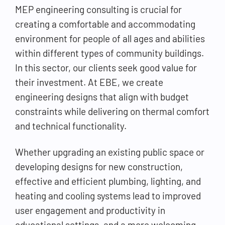
MEP engineering consulting is crucial for
creating a comfortable and accommodating
environment for people of all ages and abilities
within different types of community buildings.
In this sector, our clients seek good value for
their investment. At EBE, we create
engineering designs that align with budget
constraints while delivering on thermal comfort
and technical functionality.
Whether upgrading an existing public space or
developing designs for new construction,
effective and efficient plumbing, lighting, and
heating and cooling systems lead to improved
user engagement and productivity in
educational settings, and a more welcoming