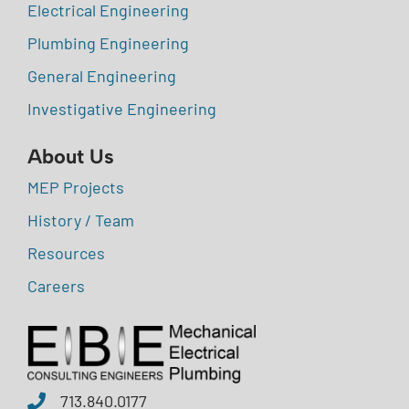
Electrical Engineering
Plumbing Engineering
General Engineering
Investigative Engineering
About Us
MEP Projects
History / Team
Resources
Careers
713.840.0177