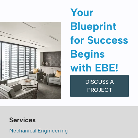
Your
Blueprint
for Success
Begins
with EBE!
DISCUSS A
PROJECT
Services
Mechanical Engineering