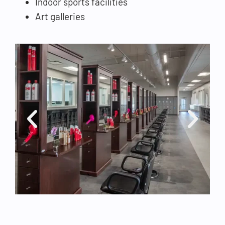
Indoor sports facilities
Art galleries