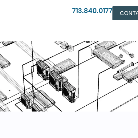
713.840.0177
CONTA