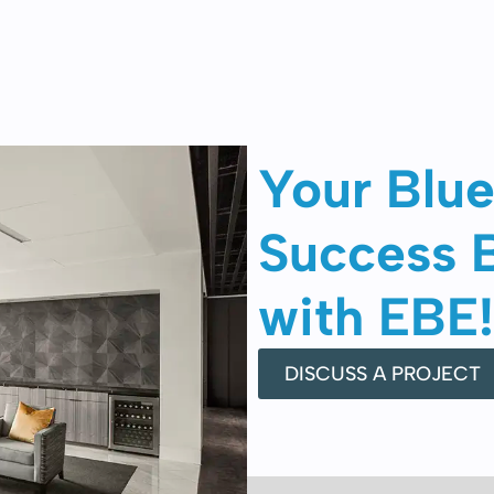
Your Blue
Success 
with EBE!
DISCUSS A PROJECT