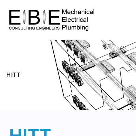
HITT
HITT