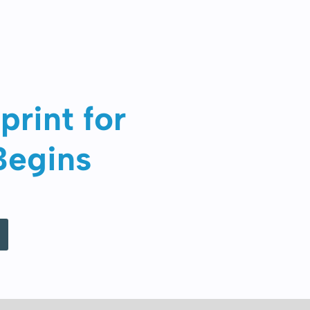
print for
Begins