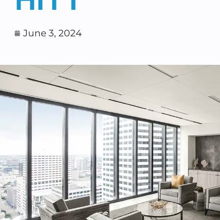
June 3, 2024