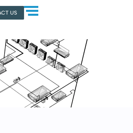
CT US